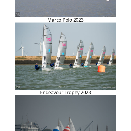
Marco Polo 2023
Endeavour Trophy 2023