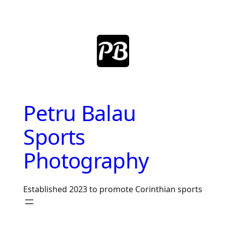
Skip
to
content
Petru Balau
Sports
Photography
Established 2023 to promote Corinthian sports