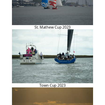
St. Mathew Cup 2023
Town Cup 2023