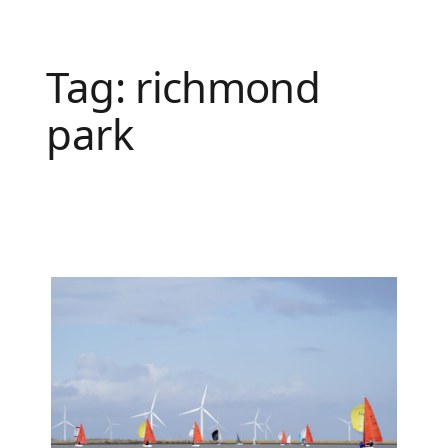
Tag:
richmond
park