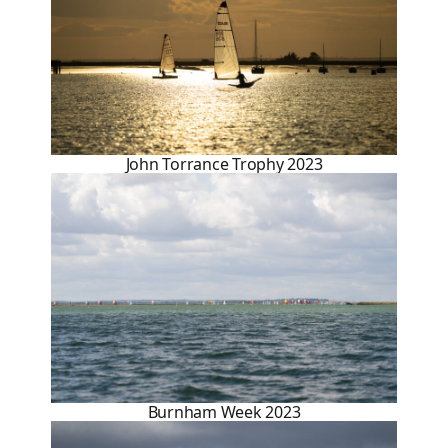
John Torrance Trophy 2023
Burnham Week 2023