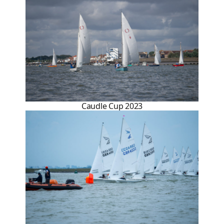
Caudle Cup 2023