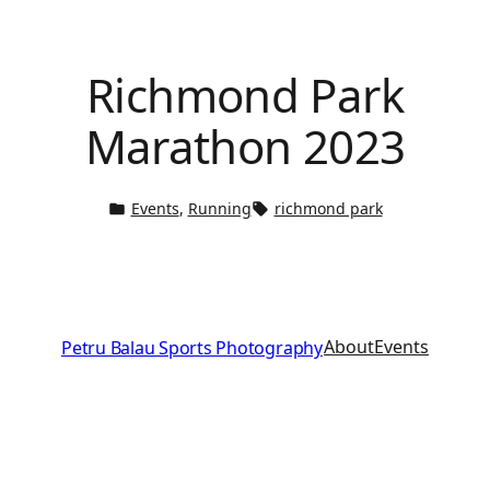
Richmond Park
Marathon 2023
Events
, 
Running
richmond park
About
Events
Petru Balau Sports Photography