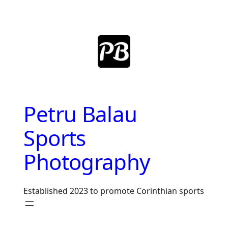
Skip
to
content
Petru Balau
Sports
Photography
Established 2023 to promote Corinthian sports