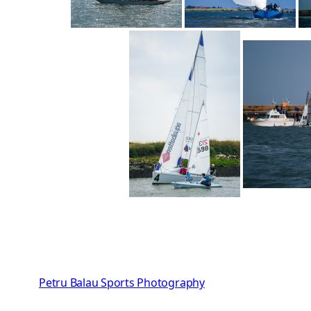
Petru Balau Sports Photography