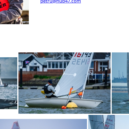
petru@hub47.com