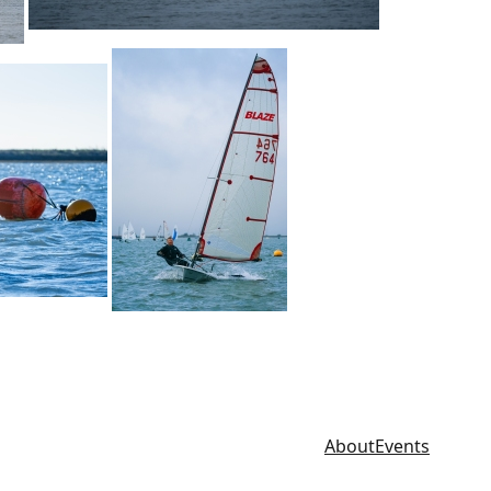
About
Events