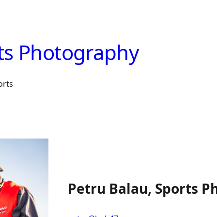
ts Photography
orts
Petru Balau, Sports P