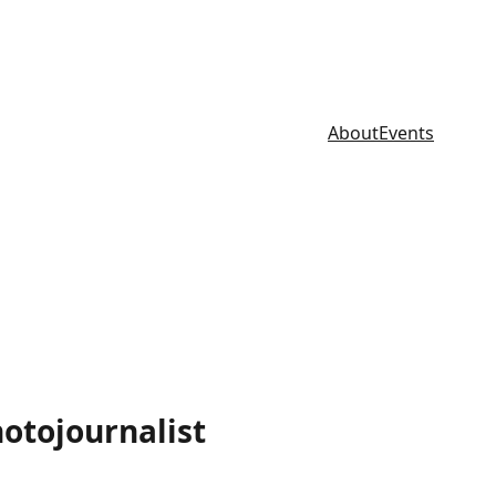
About
Events
hotojournalist