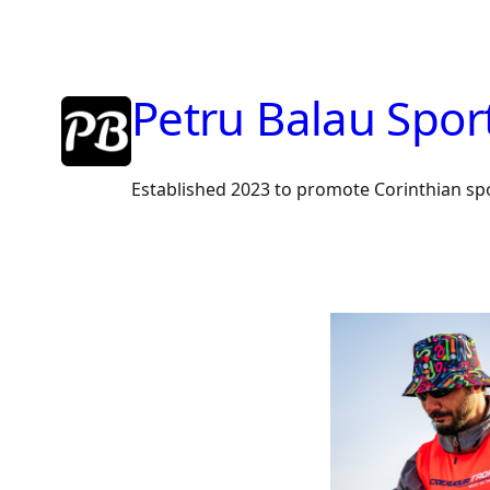
Petru Balau Spor
Established 2023 to promote Corinthian sp