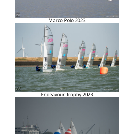
Marco Polo 2023
Endeavour Trophy 2023