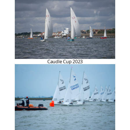
Caudle Cup 2023