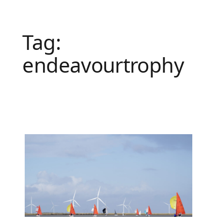
Tag:
endeavourtrophy