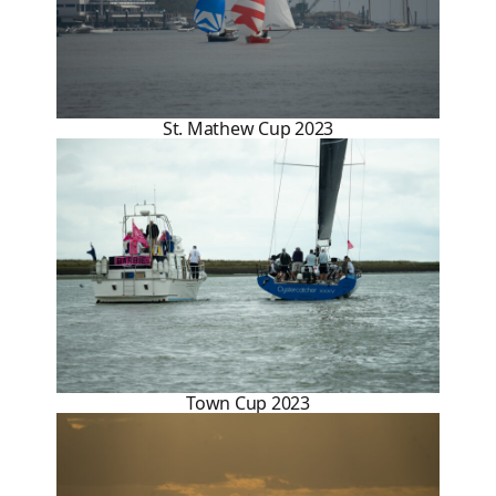
St. Mathew Cup 2023
Town Cup 2023