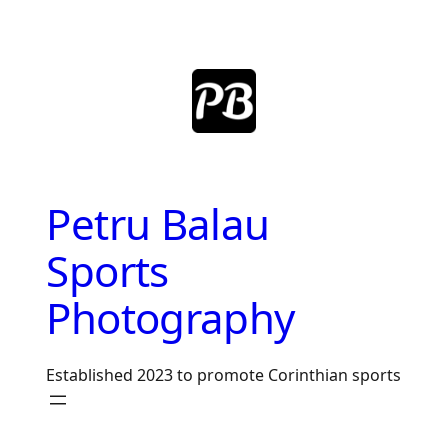
Skip
to
content
Petru Balau
Sports
Photography
Established 2023 to promote Corinthian sports