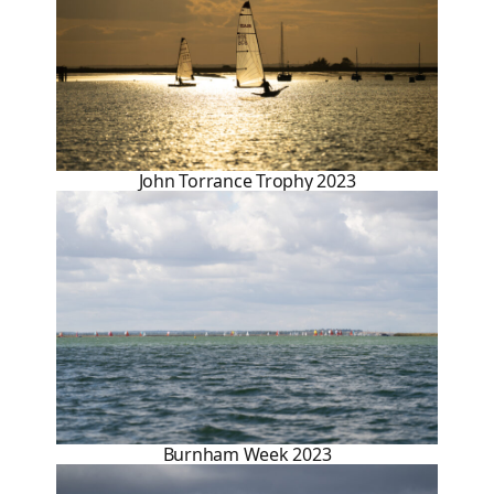
John Torrance Trophy 2023
Burnham Week 2023