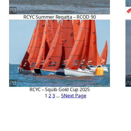
RCYC Summer Regatta – RCOD 90
RCYC – Squib Gold Cup 2025
1
2
3
…
5
Next Page