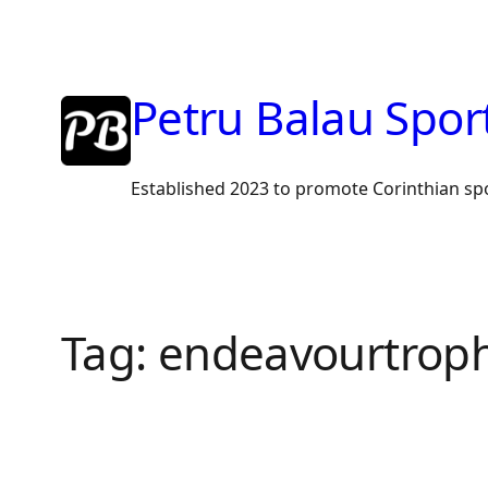
Skip
to
content
Petru Balau Spor
Established 2023 to promote Corinthian sp
Tag:
endeavourtrop