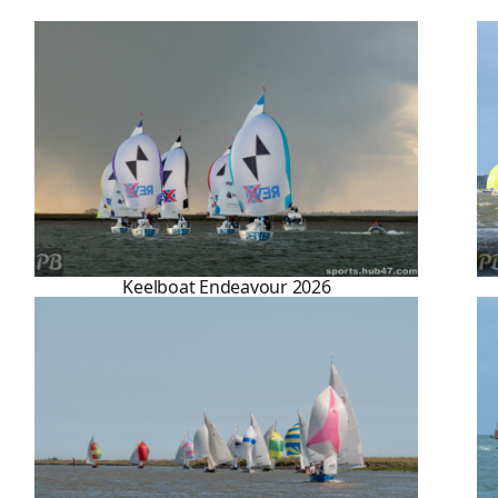
Keelboat Endeavour 2026