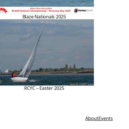
Blaze Nationals 2025
RCYC – Easter 2025
About
Events