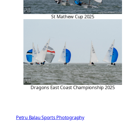
St Mathew Cup 2025
Dragons East Coast Championship 2025
Petru Balau Sports Photography