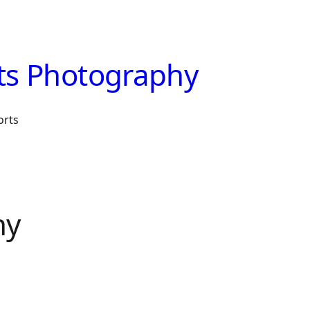
ts Photography
orts
hy