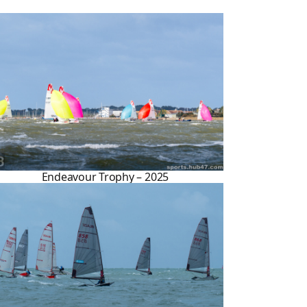
Endeavour Trophy – 2025