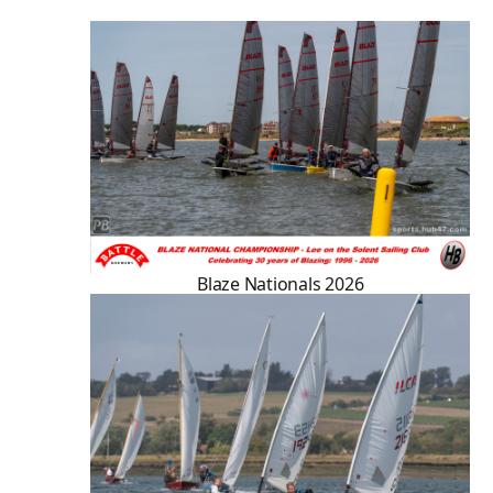
Blaze Nationals 2026