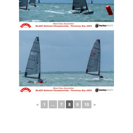
◄
1
…
7
8
9
10
►