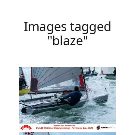
Images tagged
"blaze"