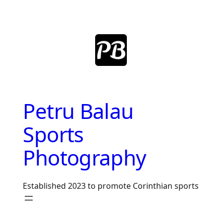
Skip
to
content
Petru Balau
Sports
Photography
Established 2023 to promote Corinthian sports