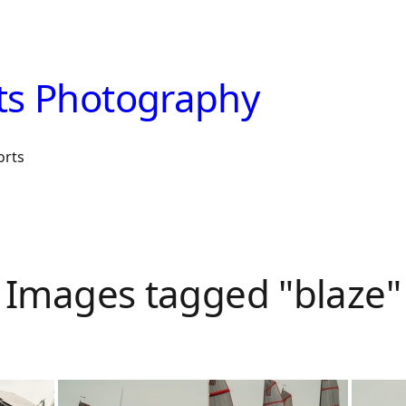
ts Photography
orts
Images tagged "blaze"