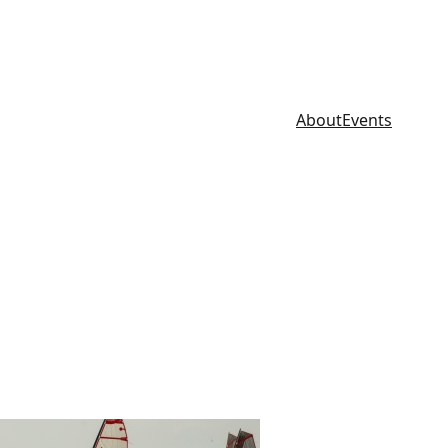
About
Events