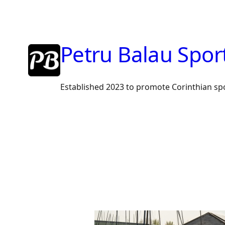
Skip
to
content
Petru Balau Spor
Established 2023 to promote Corinthian sp