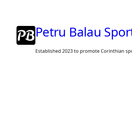
Skip
to
content
Petru Balau Spor
Established 2023 to promote Corinthian sp