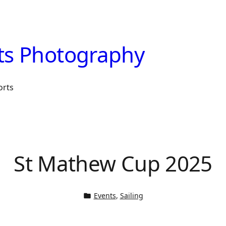
ts Photography
orts
St Mathew Cup 2025
Events
, 
Sailing