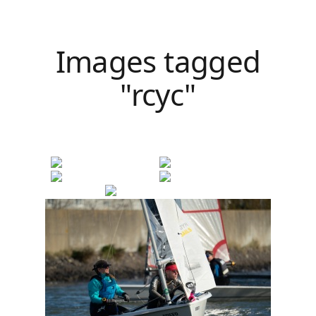
Images tagged
"rcyc"