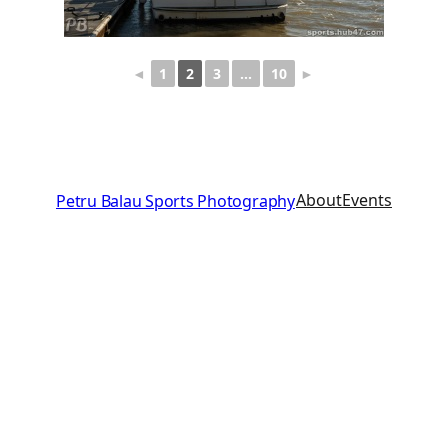
◄
1
2
3
…
10
►
About
Events
Petru Balau Sports Photography