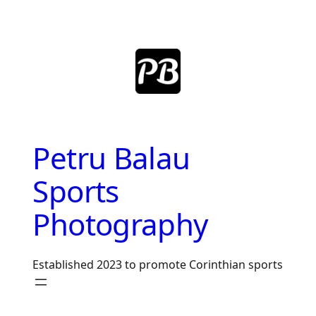
Skip
to
content
Petru Balau
Sports
Photography
Established 2023 to promote Corinthian sports