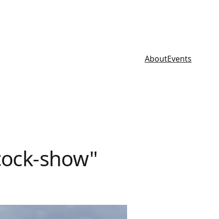
About
Events
cock-show"