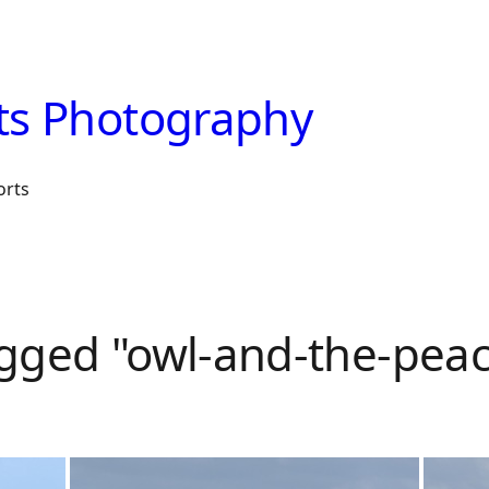
ts Photography
orts
gged "owl-and-the-pea