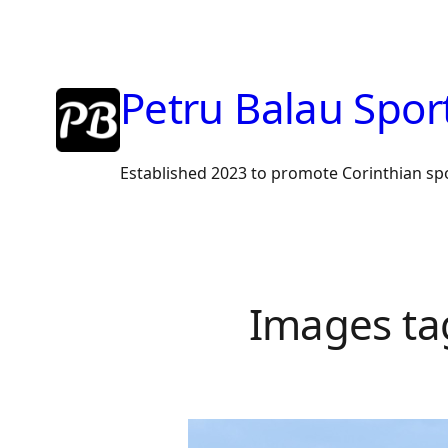
Skip
to
content
Petru Balau Spor
Established 2023 to promote Corinthian sp
Images ta