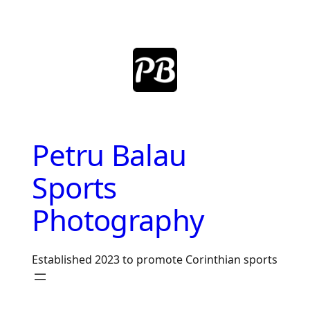
Skip
to
content
Petru Balau
Sports
Photography
Established 2023 to promote Corinthian sports