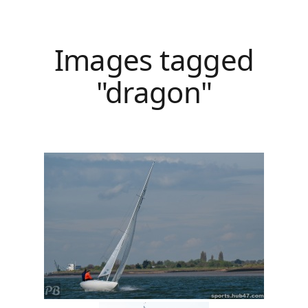
Images tagged
"dragon"