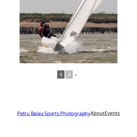
1
2
►
About
Events
Petru Balau Sports Photography