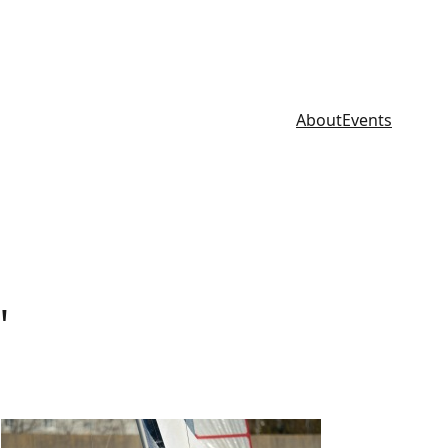
About
Events
"