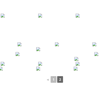
◄
1
2