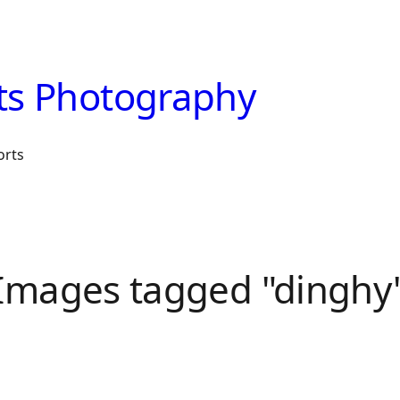
ts Photography
orts
Images tagged "dinghy