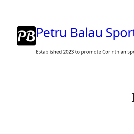
Skip
to
content
Petru Balau Spor
Established 2023 to promote Corinthian sp