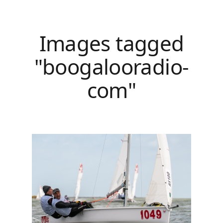
Images tagged
"boogalooradio-
com"