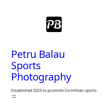
Skip
to
content
Petru Balau
Sports
Photography
Established 2023 to promote Corinthian sports