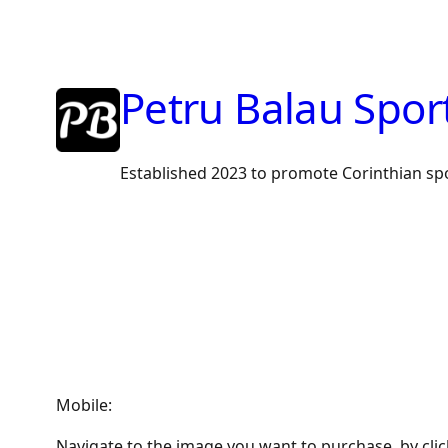
Skip
to
content
Petru Balau Spor
Established 2023 to promote Corinthian sp
Mobile:
Navigate to the image you want to purchase, by cli