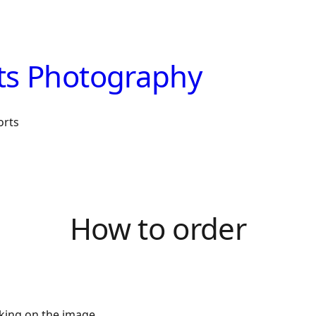
ts Photography
orts
How to order
cking on the image.