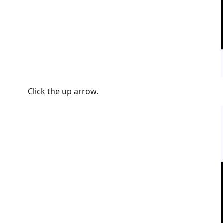
Click the up arrow.