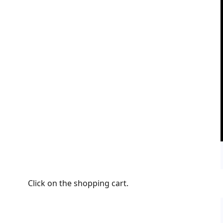
Click on the shopping cart.