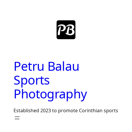
Skip
to
content
Petru Balau
Sports
Photography
Established 2023 to promote Corinthian sports