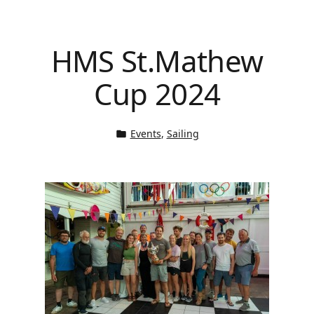
HMS St.Mathew
Cup 2024
Events
, 
Sailing