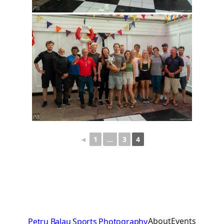
◄
1
…
3
4
About
Events
Petru Balau Sports Photography