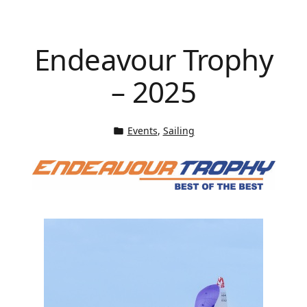
Endeavour Trophy
– 2025
Events
, 
Sailing