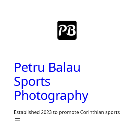
Skip
to
content
Petru Balau
Sports
Photography
Established 2023 to promote Corinthian sports