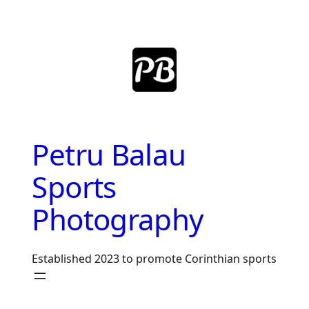
Skip
to
content
Petru Balau
Sports
Photography
Established 2023 to promote Corinthian sports