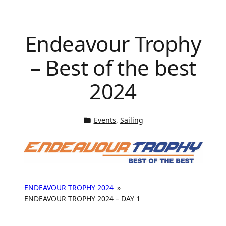
Endeavour Trophy
– Best of the best
2024
Events
, 
Sailing
ENDEAVOUR TROPHY 2024
»
ENDEAVOUR TROPHY 2024 – DAY 1