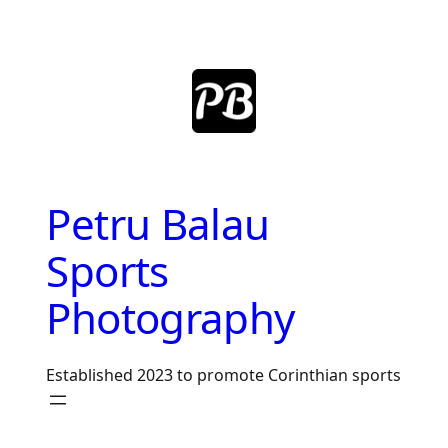
Skip
to
content
Petru Balau
Sports
Photography
Established 2023 to promote Corinthian sports