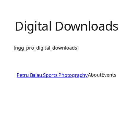
Digital Downloads
[ngg_pro_digital_downloads]
About
Events
Petru Balau Sports Photography