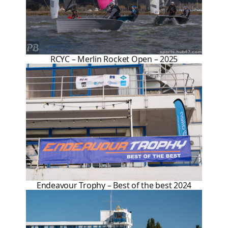
RCYC – Merlin Rocket Open – 2025
Endeavour Trophy – Best of the best 2024