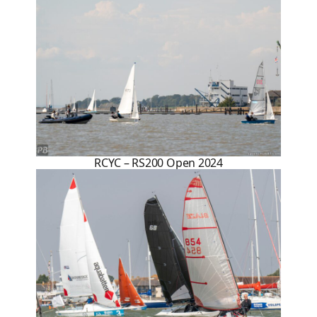
RCYC – RS200 Open 2024