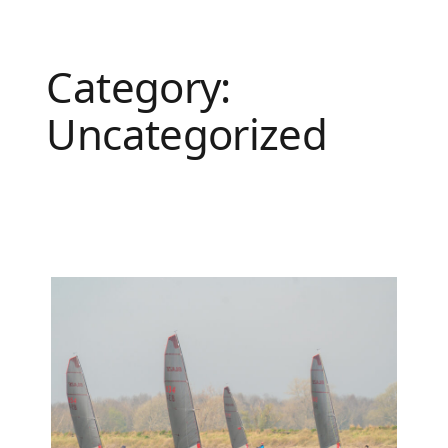
Category:
Uncategorized