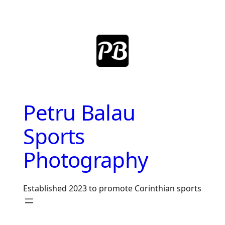
Skip
to
content
Petru Balau
Sports
Photography
Established 2023 to promote Corinthian sports