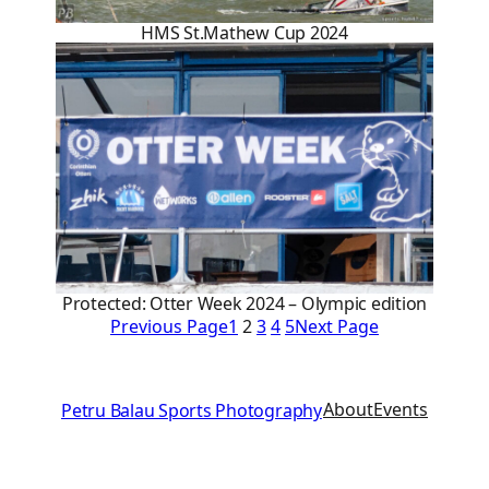
HMS St.Mathew Cup 2024
Protected: Otter Week 2024 – Olympic edition
Previous Page
1
2
3
4
5
Next Page
About
Events
Petru Balau Sports Photography