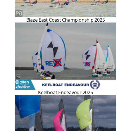
Blaze East Coast Championship 2025
Keelboat Endeavour 2025