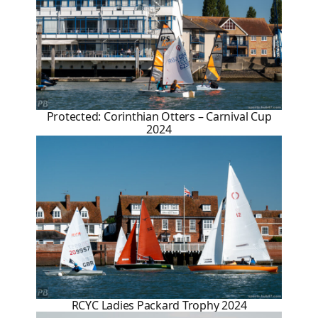
Protected: Corinthian Otters – Carnival Cup
2024
RCYC Ladies Packard Trophy 2024