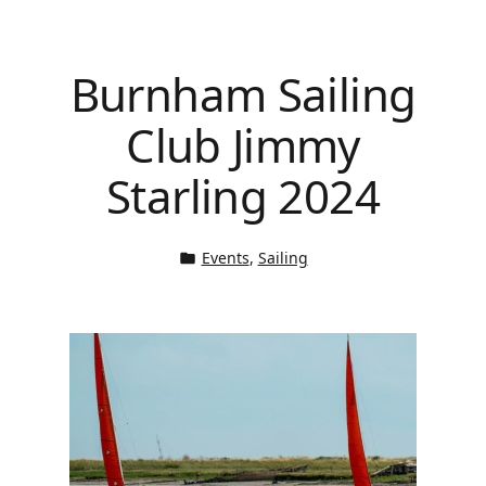
Burnham Sailing
Club Jimmy
Starling 2024
Events
, 
Sailing