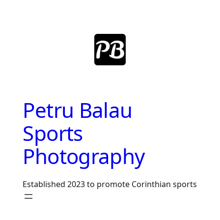
Skip
to
content
Petru Balau
Sports
Photography
Established 2023 to promote Corinthian sports