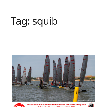
Tag:
squib