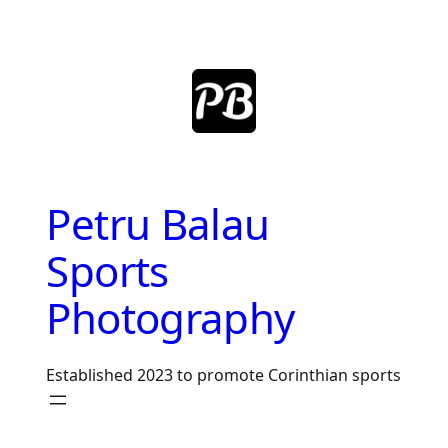
Skip
to
content
Petru Balau
Sports
Photography
Established 2023 to promote Corinthian sports