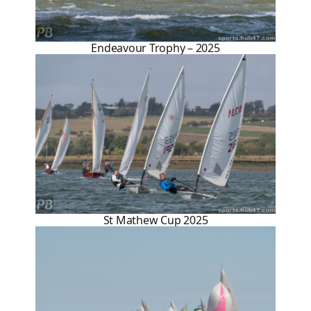
Endeavour Trophy – 2025
St Mathew Cup 2025