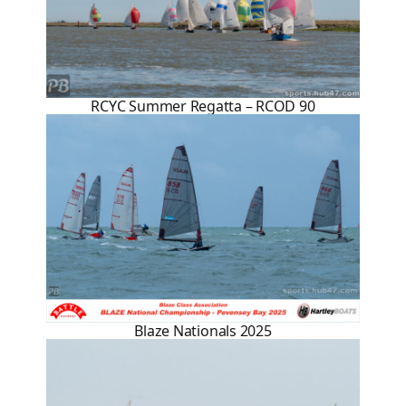
RCYC Summer Regatta – RCOD 90
Blaze Nationals 2025