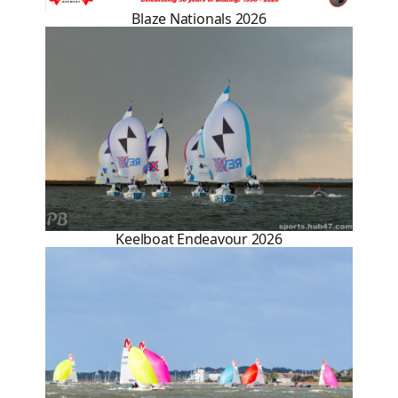
Blaze Nationals 2026
Keelboat Endeavour 2026