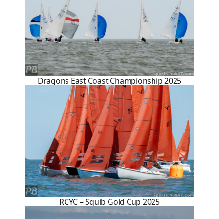
Dragons East Coast Championship 2025
RCYC – Squib Gold Cup 2025