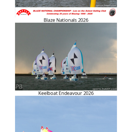
Blaze Nationals 2026
Keelboat Endeavour 2026