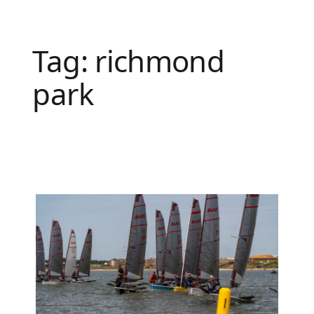
Tag:
richmond
park