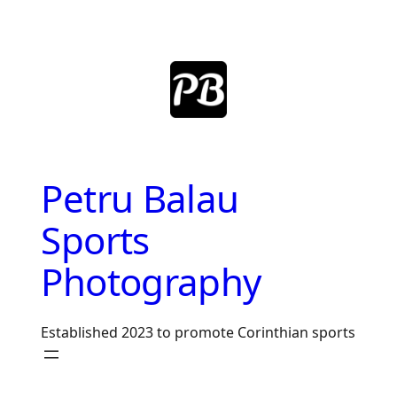
Skip
to
content
Petru Balau
Sports
Photography
Established 2023 to promote Corinthian sports