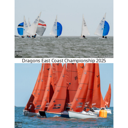
Dragons East Coast Championship 2025