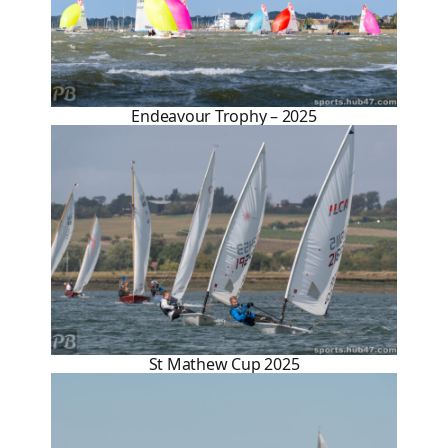
Endeavour Trophy – 2025
St Mathew Cup 2025