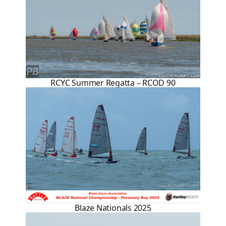
RCYC Summer Regatta – RCOD 90
Blaze Nationals 2025