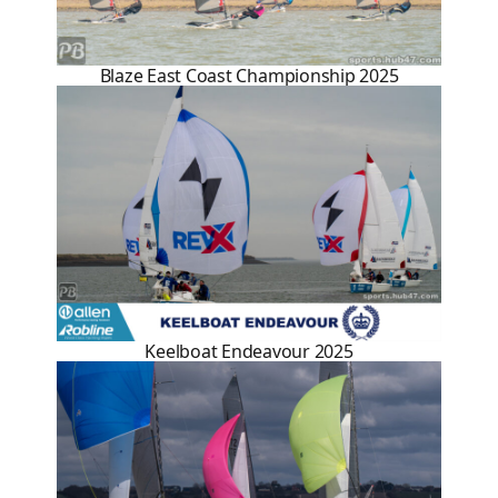
Blaze East Coast Championship 2025
Keelboat Endeavour 2025