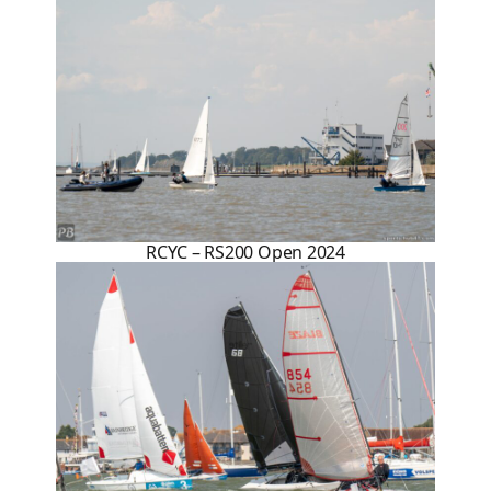
RCYC – RS200 Open 2024