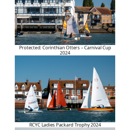
Protected: Corinthian Otters – Carnival Cup
2024
RCYC Ladies Packard Trophy 2024