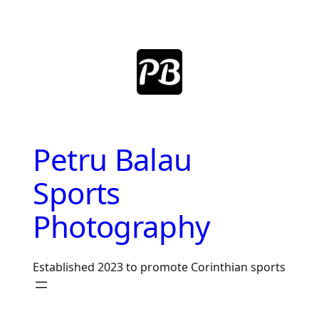
Skip
to
content
Petru Balau
Sports
Photography
Established 2023 to promote Corinthian sports