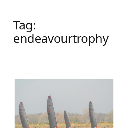
Tag:
endeavourtrophy