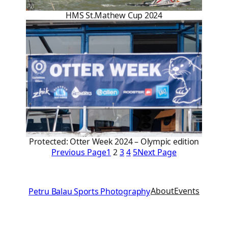
HMS St.Mathew Cup 2024
Protected: Otter Week 2024 – Olympic edition
Previous Page
1
2
3
4
5
Next Page
About
Events
Petru Balau Sports Photography