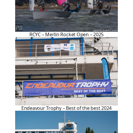
RCYC – Merlin Rocket Open – 2025
Endeavour Trophy – Best of the best 2024