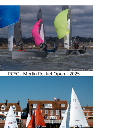
RCYC – Merlin Rocket Open – 2025