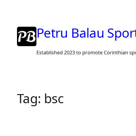
Skip
to
content
Petru Balau Spor
Established 2023 to promote Corinthian sp
Tag:
bsc