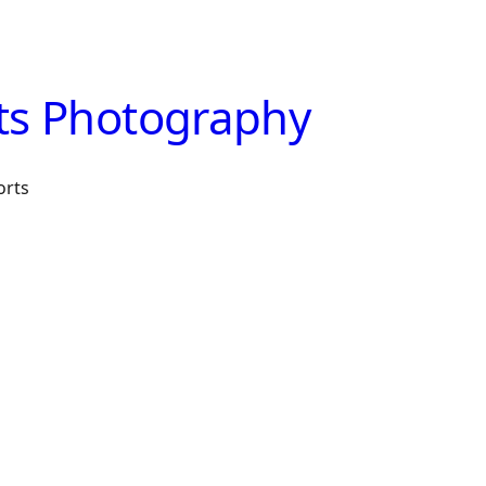
ts Photography
orts