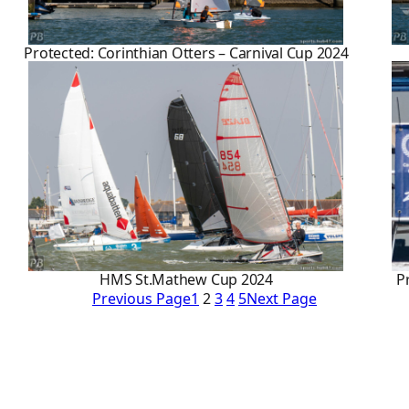
Protected: Corinthian Otters – Carnival Cup 2024
HMS St.Mathew Cup 2024
P
Previous Page
1
2
3
4
5
Next Page