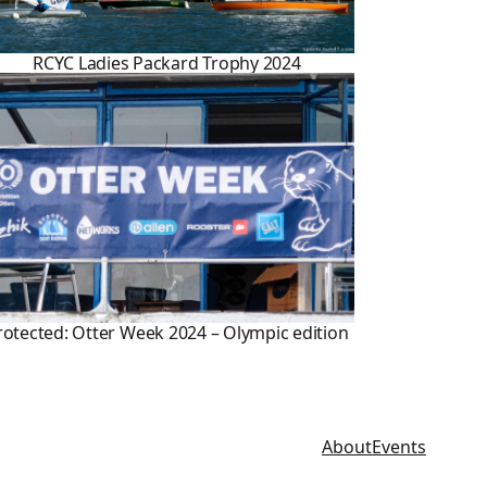
RCYC Ladies Packard Trophy 2024
rotected: Otter Week 2024 – Olympic edition
About
Events