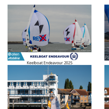
Keelboat Endeavour 2025