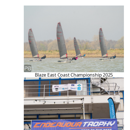
Blaze East Coast Championship 2025