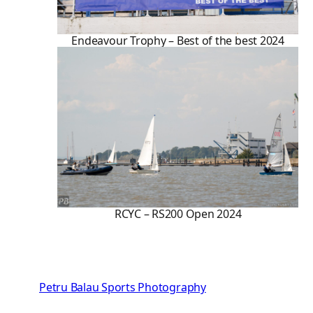
Endeavour Trophy – Best of the best 2024
RCYC – RS200 Open 2024
Petru Balau Sports Photography