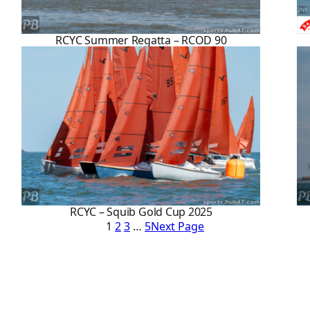
RCYC Summer Regatta – RCOD 90
RCYC – Squib Gold Cup 2025
1
2
3
…
5
Next Page