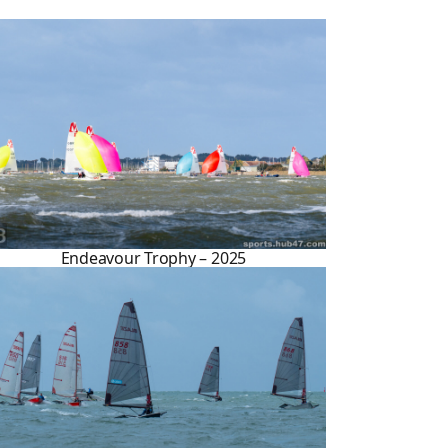
Endeavour Trophy – 2025