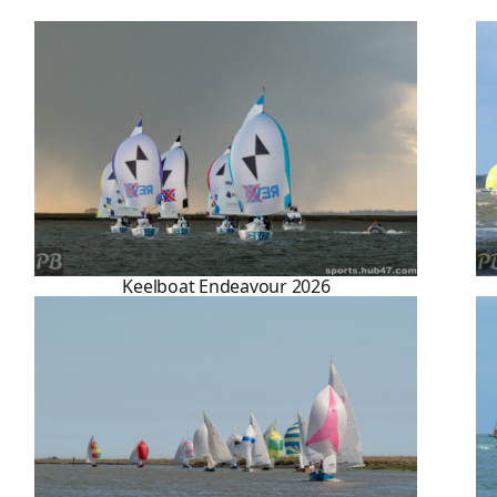
Keelboat Endeavour 2026