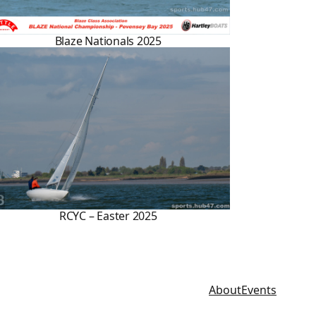
Blaze Nationals 2025
RCYC – Easter 2025
About
Events