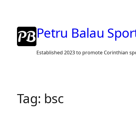
Skip
to
content
Petru Balau Spor
Established 2023 to promote Corinthian sp
Tag:
bsc