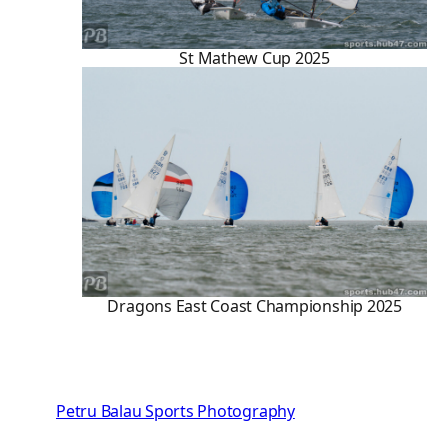
St Mathew Cup 2025
Dragons East Coast Championship 2025
Petru Balau Sports Photography