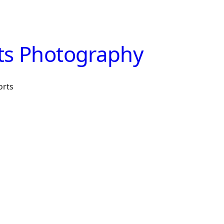
ts Photography
orts