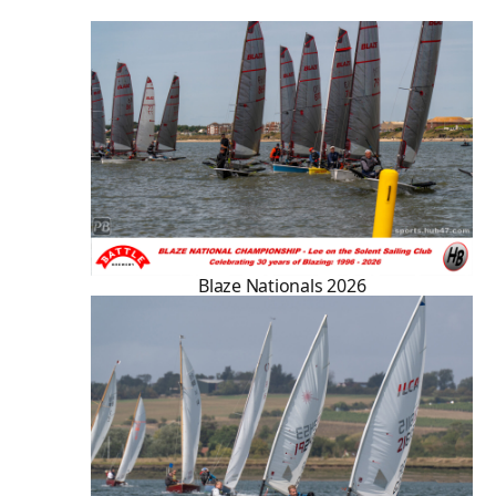
Blaze Nationals 2026