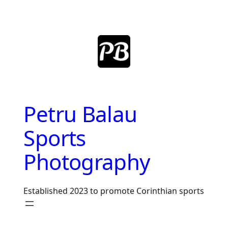
Skip
to
content
Petru Balau
Sports
Photography
Established 2023 to promote Corinthian sports