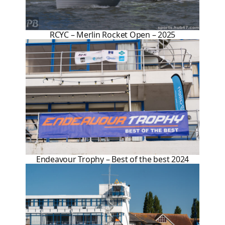
RCYC – Merlin Rocket Open – 2025
Endeavour Trophy – Best of the best 2024