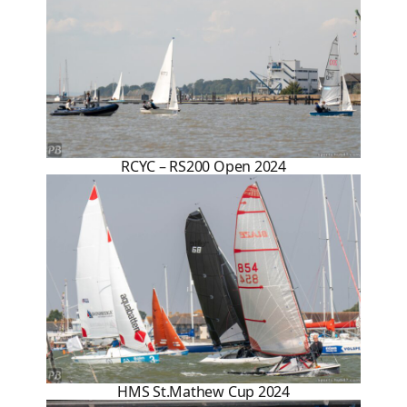
RCYC – RS200 Open 2024
HMS St.Mathew Cup 2024