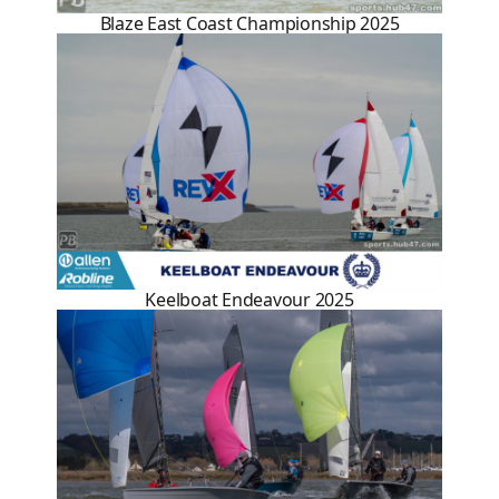
Blaze East Coast Championship 2025
Keelboat Endeavour 2025