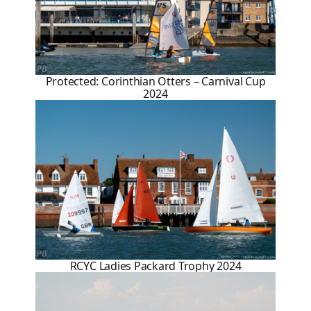
Protected: Corinthian Otters – Carnival Cup
2024
RCYC Ladies Packard Trophy 2024