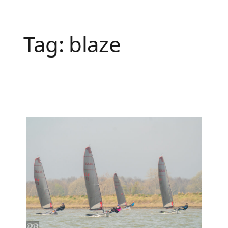
Tag:
blaze