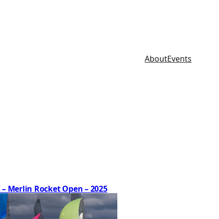
About
Events
 – Merlin Rocket Open – 2025