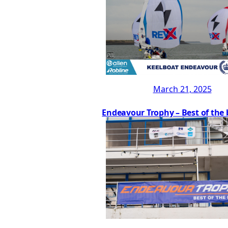
March 21, 2025
Endeavour Trophy – Best of the 