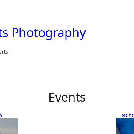
ts Photography
orts
Events
5
RCYC