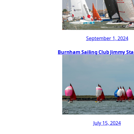
September 1, 2024
Burnham Sailing Club Jimmy Sta
July 15, 2024