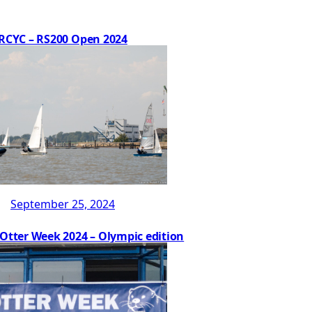
RCYC – RS200 Open 2024
September 25, 2024
 Otter Week 2024 – Olympic edition