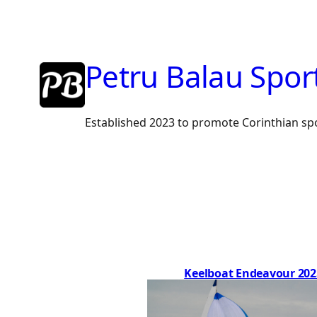
Skip
to
content
Petru Balau Spor
Established 2023 to promote Corinthian sp
Keelboat Endeavour 202