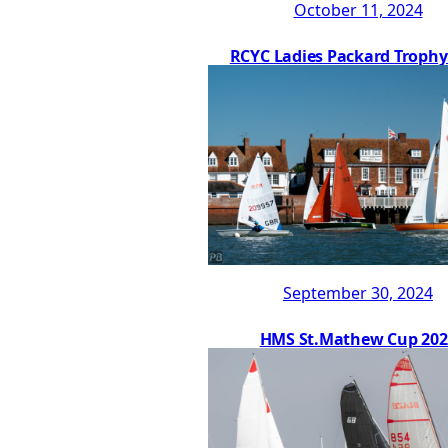
October 11, 2024
RCYC Ladies Packard Trophy
September 30, 2024
HMS St.Mathew Cup 202