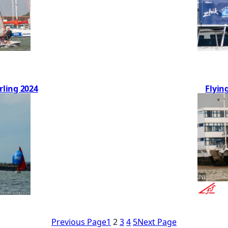
rling 2024
Flyin
Previous Page
1
2
3
4
5
Next Page