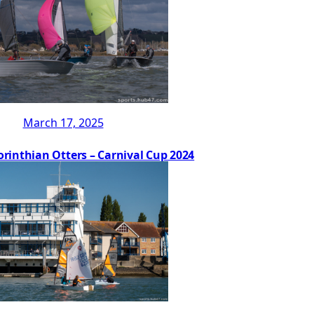
March 17, 2025
orinthian Otters – Carnival Cup 2024