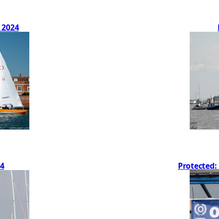
 2024
4
Protected: