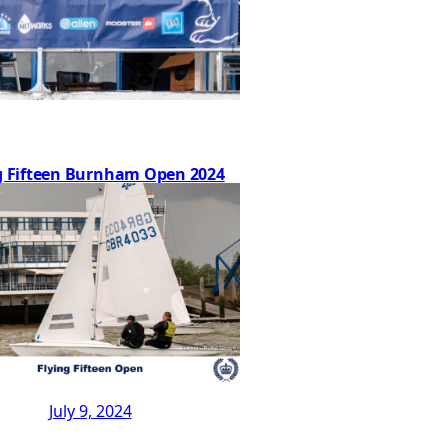
g Fifteen Burnham Open 2024
July 9, 2024