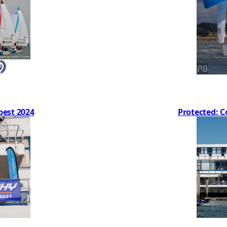
best 2024
Protected: C