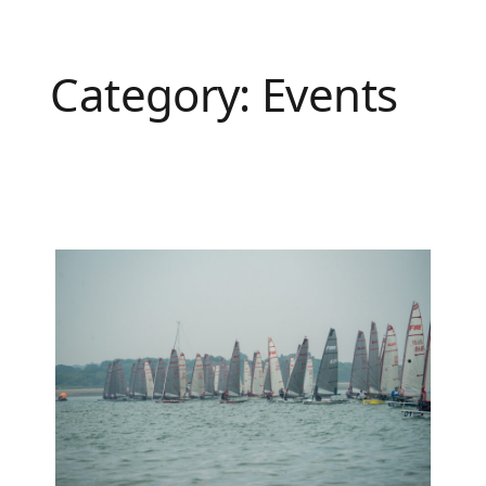
Category:
Events