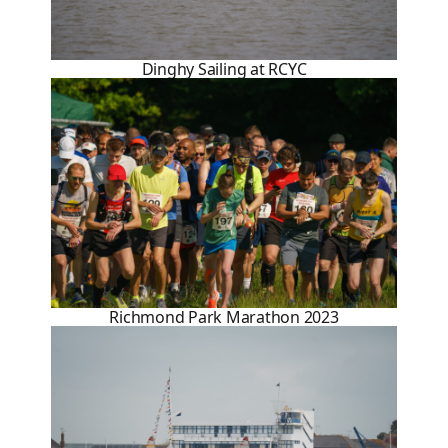
Dinghy Sailing at RCYC
Richmond Park Marathon 2023