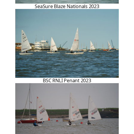
SeaSure Blaze Nationals 2023
BSC RNLI Penant 2023