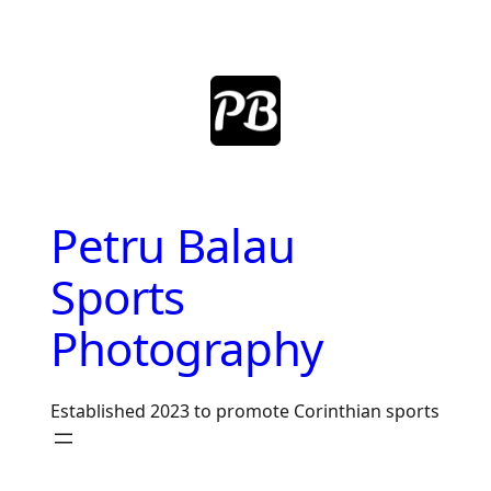
Skip
to
content
Petru Balau
Sports
Photography
Established 2023 to promote Corinthian sports