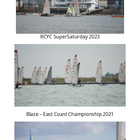
RCYC SuperSaturday 2023
Blaze – East Coast Championship 2021