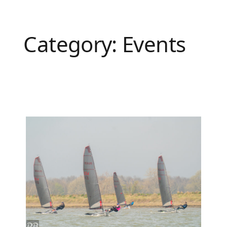
Category:
Events