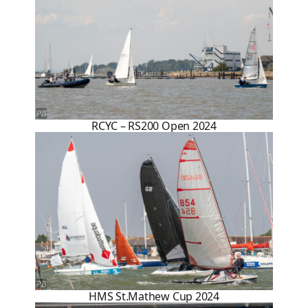
RCYC – RS200 Open 2024
HMS St.Mathew Cup 2024