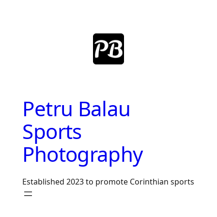
Skip
to
content
Petru Balau
Sports
Photography
Established 2023 to promote Corinthian sports