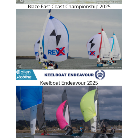
Blaze East Coast Championship 2025
Keelboat Endeavour 2025