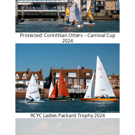
Protected: Corinthian Otters – Carnival Cup
2024
RCYC Ladies Packard Trophy 2024