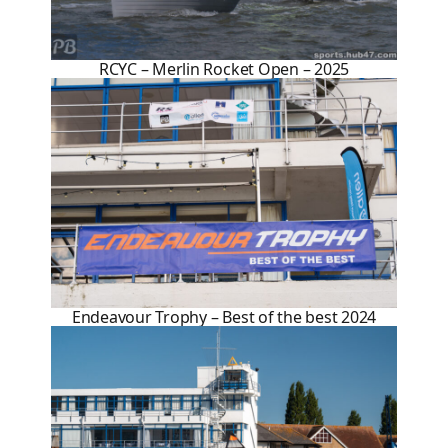
RCYC – Merlin Rocket Open – 2025
Endeavour Trophy – Best of the best 2024