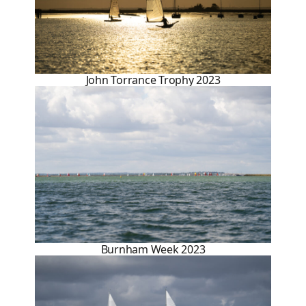
John Torrance Trophy 2023
Burnham Week 2023