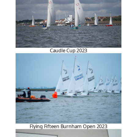
Caudle Cup 2023
Flying Fifteen Burnham Open 2023