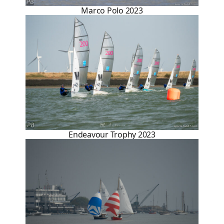
Marco Polo 2023
Endeavour Trophy 2023