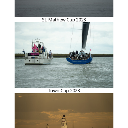
St. Mathew Cup 2023
Town Cup 2023