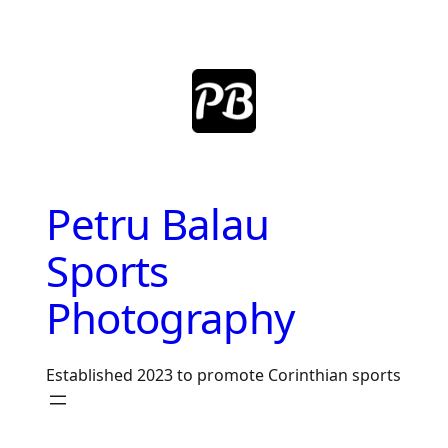
Skip
to
content
Petru Balau
Sports
Photography
Established 2023 to promote Corinthian sports