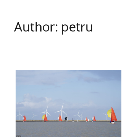
Author:
petru