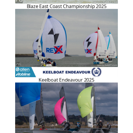
Blaze East Coast Championship 2025
Keelboat Endeavour 2025