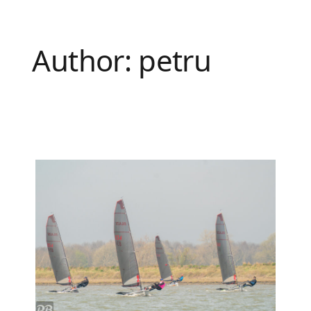
Author:
petru