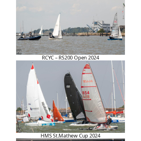
RCYC – RS200 Open 2024
HMS St.Mathew Cup 2024