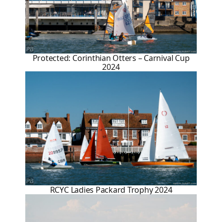
Protected: Corinthian Otters – Carnival Cup
2024
RCYC Ladies Packard Trophy 2024