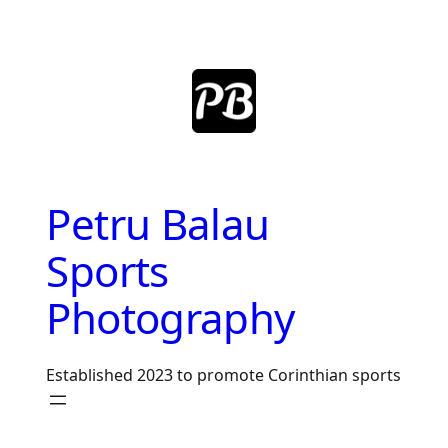
Skip
to
content
Petru Balau
Sports
Photography
Established 2023 to promote Corinthian sports