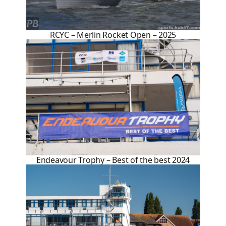
RCYC – Merlin Rocket Open – 2025
Endeavour Trophy – Best of the best 2024