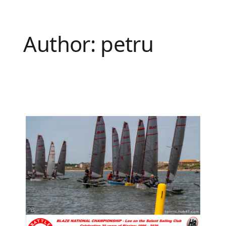
Author:
petru