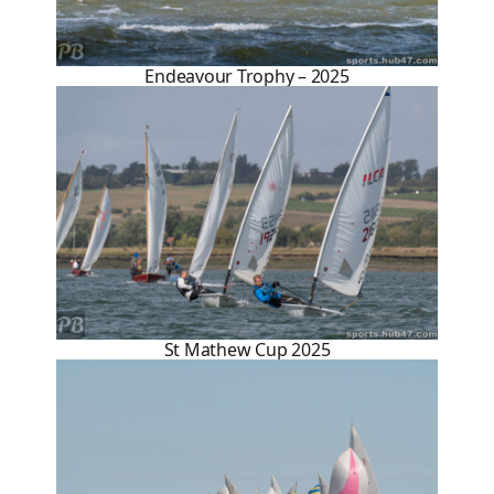
Endeavour Trophy – 2025
St Mathew Cup 2025