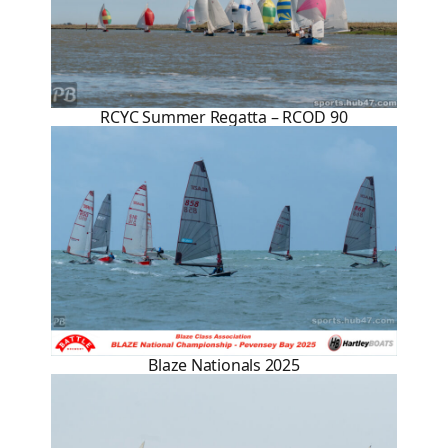
RCYC Summer Regatta – RCOD 90
Blaze Nationals 2025