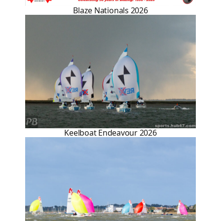
Blaze Nationals 2026
Keelboat Endeavour 2026