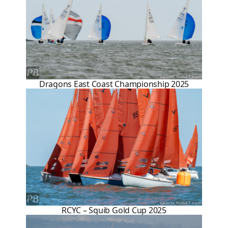
Dragons East Coast Championship 2025
RCYC – Squib Gold Cup 2025