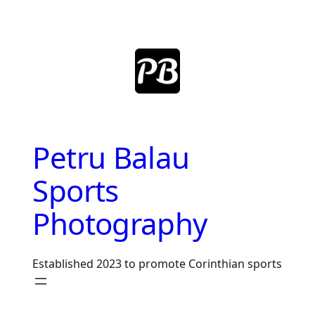
Skip
to
content
Petru Balau
Sports
Photography
Established 2023 to promote Corinthian sports